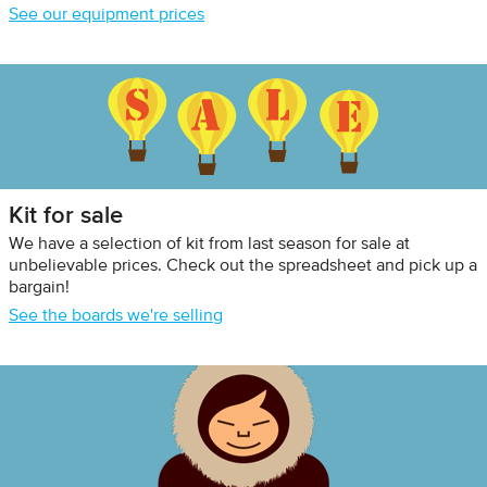
See our equipment prices
Kit for sale
We have a selection of kit from last season for sale at
unbelievable prices. Check out the spreadsheet and pick up a
bargain!
See the boards we're selling