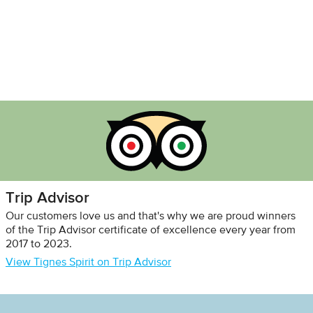
Trip Advisor
Our customers love us and that's why we are proud winners
of the Trip Advisor certificate of excellence every year from
2017 to 2023.
View Tignes Spirit on Trip Advisor