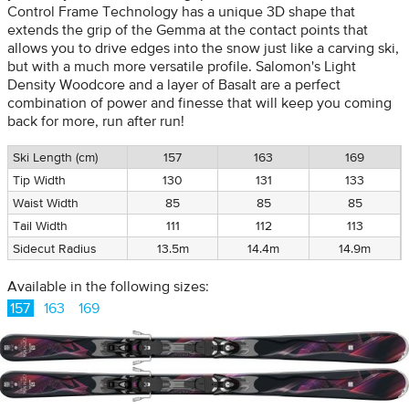
Control Frame Technology has a unique 3D shape that
extends the grip of the Gemma at the contact points that
allows you to drive edges into the snow just like a carving ski,
but with a much more versatile profile. Salomon's Light
Density Woodcore and a layer of Basalt are a perfect
combination of power and finesse that will keep you coming
back for more, run after run!
Ski Length (cm)
157
163
169
Tip Width
130
131
133
Waist Width
85
85
85
Tail Width
111
112
113
Sidecut Radius
13.5m
14.4m
14.9m
Available in the following sizes:
157
163
169