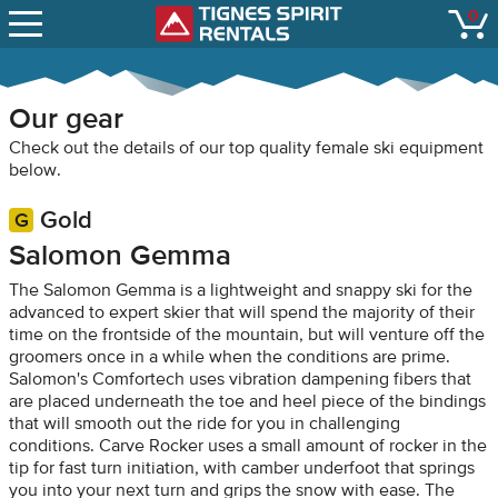
SNOW REPORTS
0
Tignes Spirit Renta
open
LIFT STATUS
WEBCAMS
Our gear
CONTACT
Check out the details of our top quality female ski equipment
below.
Gold
Salomon Gemma
The Salomon Gemma is a lightweight and snappy ski for the
advanced to expert skier that will spend the majority of their
time on the frontside of the mountain, but will venture off the
groomers once in a while when the conditions are prime.
Salomon's Comfortech uses vibration dampening fibers that
are placed underneath the toe and heel piece of the bindings
that will smooth out the ride for you in challenging
conditions. Carve Rocker uses a small amount of rocker in the
tip for fast turn initiation, with camber underfoot that springs
you into your next turn and grips the snow with ease. The