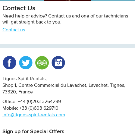
Contact Us
Need help or advice? Contact us and one of our technicians
will get straight back to you.
Contact us
Facebook
Twitter
Trip Advisor
Instagram
Tignes Spirit Rentals
Shop 1, Centre Commercial du Lavachet
Lavachet, Tignes
73320
France
Office: +44 (0)203 3264299
Mobile: +33 (0)603 629710
info@tignes-spirit-rentals.com
Sign up for Special Offers