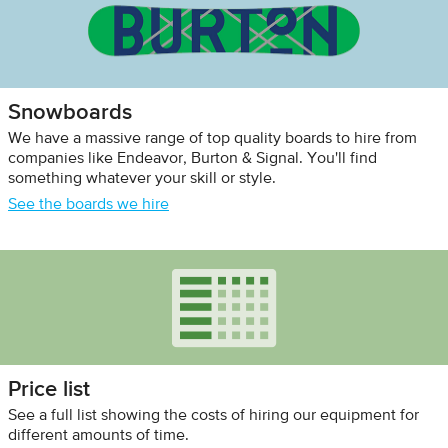
Snowboards
We have a massive range of top quality boards to hire from
companies like Endeavor, Burton & Signal. You'll find
something whatever your skill or style.
See the boards we hire
Price list
See a full list showing the costs of hiring our equipment for
different amounts of time.