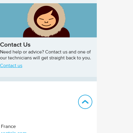
Contact Us
Need help or advice? Contact us and one of
our technicians will get straight back to you.
Contact us
Back to top
France