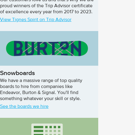
Our customers love us and that's why we are
proud winners of the Trip Advisor certificate
of excellence every year from 2017 to 2023.
View Tignes Spirit on Trip Advisor
Snowboards
We have a massive range of top quality
boards to hire from companies like
Endeavor, Burton & Signal. You'll find
something whatever your skill or style.
See the boards we hire