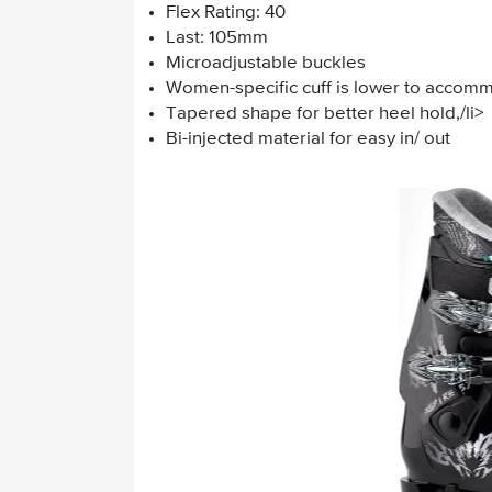
Flex Rating: 40
Last: 105mm
Microadjustable buckles
Women-specific cuff is lower to accom
Tapered shape for better heel hold,/li>
Bi-injected material for easy in/ out