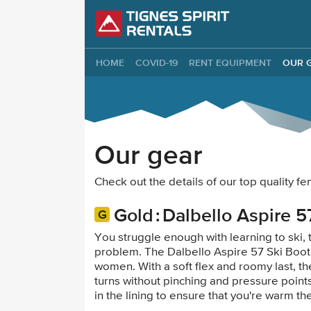
Tignes Spirit Re
HOME
COVID-19
RENT EQUIPMENT
OUR 
Our gear
Check out the details of our top quality 
Gold
Dalbello Aspire 5
You struggle enough with learning to ski, 
problem. The Dalbello Aspire 57 Ski Boot
women. With a soft flex and roomy last, th
turns without pinching and pressure points
in the lining to ensure that you're warm t