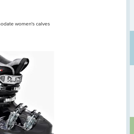
modate women's calves