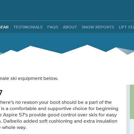
ntals
GEAR
TESTIMONIALS
FAQS
ABOUT
SNOW REPORTS
LIFT S
female ski equipment below.
7
there's no reason your boot should be a part of the
 is a comfortable and supportive choice for beginning
e Aspire 57's provide good control over skis for easy
. Dalbello added soft cushioning and extra insulation
he whole way.