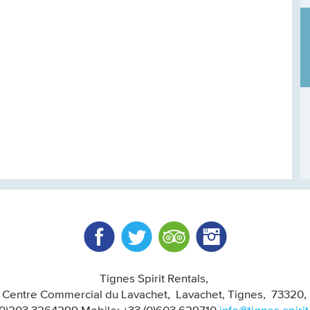
Facebook
Twitter
Trip Advisor
Instagram
Tignes Spirit Rentals
, Centre Commercial du Lavachet
Lavachet, Tignes
73320