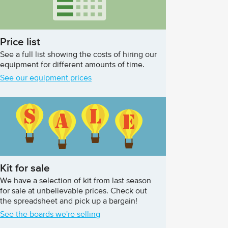
Price list
See a full list showing the costs of hiring our
equipment for different amounts of time.
See our equipment prices
Kit for sale
We have a selection of kit from last season
for sale at unbelievable prices. Check out
the spreadsheet and pick up a bargain!
See the boards we're selling