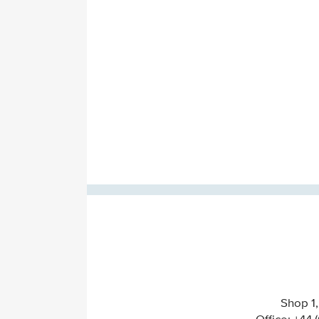
Shop 1