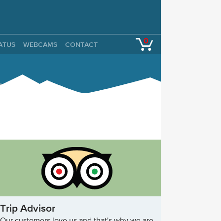
0
TATUS
WEBCAMS
CONTACT
Trip Advisor