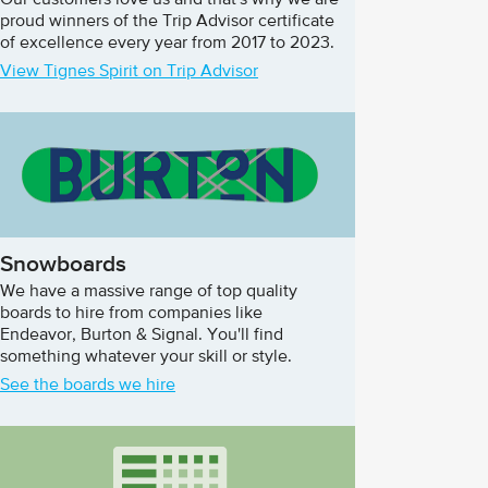
Our customers love us and that's why we are
proud winners of the Trip Advisor certificate
of excellence every year from 2017 to 2023.
View Tignes Spirit on Trip Advisor
Snowboards
We have a massive range of top quality
boards to hire from companies like
Endeavor, Burton & Signal. You'll find
something whatever your skill or style.
See the boards we hire