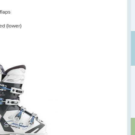
flaps
ed (lower)