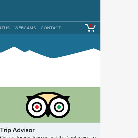
0
TATUS
WEBCAMS
CONTACT
Trip Advisor