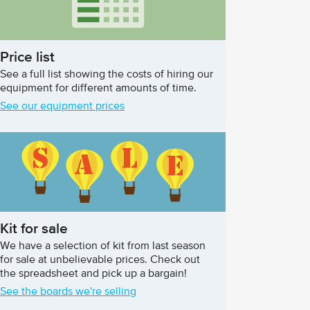
Price list
See a full list showing the costs of hiring our
equipment for different amounts of time.
See our equipment prices
Kit for sale
We have a selection of kit from last season
for sale at unbelievable prices. Check out
the spreadsheet and pick up a bargain!
See the boards we're selling