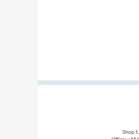
Shop 1