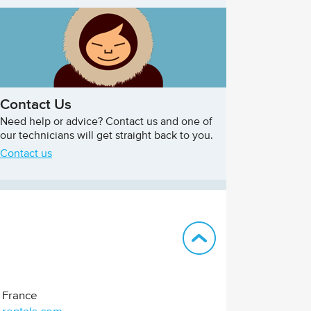
Contact Us
Need help or advice? Contact us and one of
our technicians will get straight back to you.
Contact us
Back to top
France