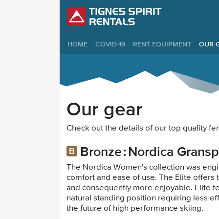
Tignes Spirit Re
HOME
COVID-19
RENT EQUIPMENT
OUR 
Our gear
Check out the details of our top quality 
Bronze
Nordica Gransp
The Nordica Women's collection was engi
comfort and ease of use. The Elite offers
and consequently more enjoyable. Elite fe
natural standing position requiring less e
the future of high performance skiing.