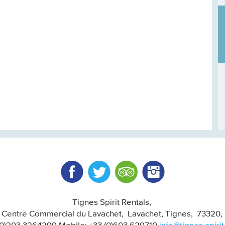
Facebook
Twitter
Trip Advisor
Instagram
Tignes Spirit Rentals
, Centre Commercial du Lavachet
Lavachet, Tignes
73320