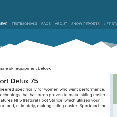
ntals
GEAR
TESTIMONIALS
FAQS
ABOUT
SNOW REPORTS
LIFT S
female ski equipment below.
ort Delux 75
neered specifically for women who want performance,
 technology that has been proven to make skiing easier
atures NFS (Natural Foot Stance) which utilizes your
ffort and, ultimately, making skiing easier. Sportmachine