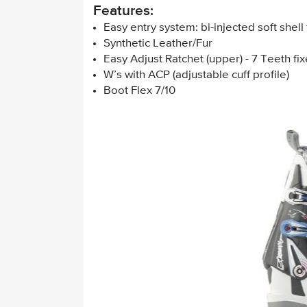
Features:
Easy entry system: bi-injected soft shell 
Synthetic Leather/Fur
Easy Adjust Ratchet (upper) - 7 Teeth fix
W’s with ACP (adjustable cuff profile)
Boot Flex 7/10