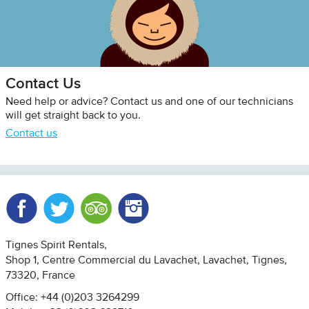
Contact Us
Need help or advice? Contact us and one of our technicians
will get straight back to you.
Contact us
Facebook
Twitter
Trip Advisor
Instagram
Tignes Spirit Rentals
Shop 1, Centre Commercial du Lavachet
Lavachet, Tignes
73320
France
Office: +44 (0)203 3264299