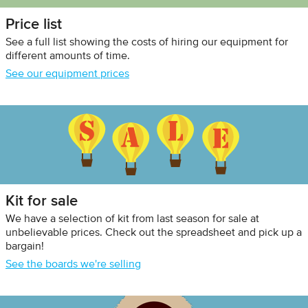
Price list
See a full list showing the costs of hiring our equipment for
different amounts of time.
See our equipment prices
Kit for sale
We have a selection of kit from last season for sale at
unbelievable prices. Check out the spreadsheet and pick up a
bargain!
See the boards we're selling