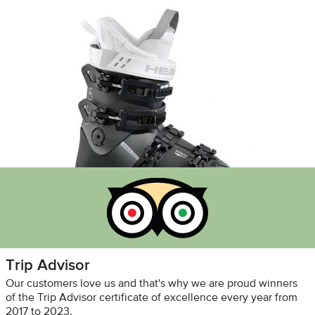
Trip Advisor
Our customers love us and that's why we are proud winners
of the Trip Advisor certificate of excellence every year from
2017 to 2023.