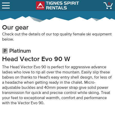
SNOW REPORTS
0
Tignes Spirit Renta
open
LIFT STATUS
WEBCAMS
Our gear
CONTACT
Check out the details of our top quality female ski equipment
below.
Platinum
Head Vector Evo 90 W
The Head Vector Evo 90 is perfect for aggressive advance
ladies who love to rip all over the mountain. Easily slip these
babies on thanks to Head's easy entry shell design, for less of
a headache when getting ready in the chalet. Micro-
adjustable buckles and 40mm power strap give solid power
transmission for quick and precise control while skiing. Treat
your feet to exceptional warmth, comfort and performance
with the Vector Evo 90.