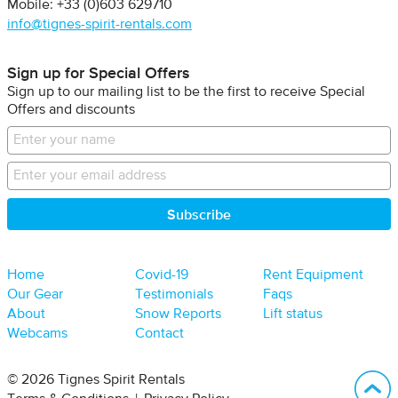
Mobile: +33 (0)603 629710
info@tignes-spirit-rentals.com
Sign up for Special Offers
Sign up to our mailing list to be the first to receive Special
Offers and discounts
Home
Covid-19
Rent Equipment
Our Gear
Testimonials
Faqs
About
Snow Reports
Lift status
Webcams
Contact
B
© 2026 Tignes Spirit Rentals