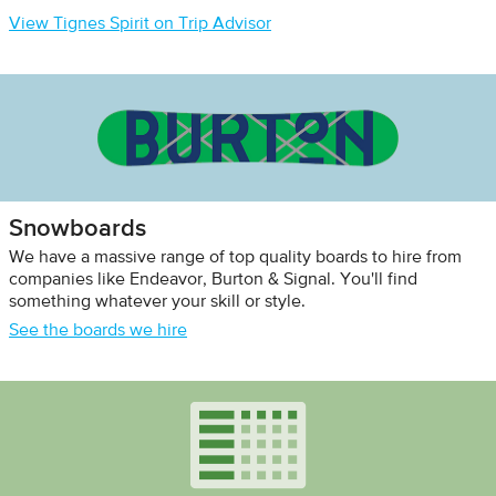
View Tignes Spirit on Trip Advisor
Snowboards
We have a massive range of top quality boards to hire from
companies like Endeavor, Burton & Signal. You'll find
something whatever your skill or style.
See the boards we hire