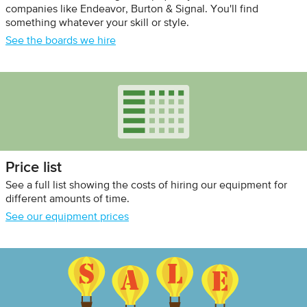
companies like Endeavor, Burton & Signal. You'll find
something whatever your skill or style.
See the boards we hire
Price list
See a full list showing the costs of hiring our equipment for
different amounts of time.
See our equipment prices