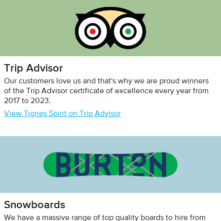
Trip Advisor
Our customers love us and that's why we are proud winners
of the Trip Advisor certificate of excellence every year from
2017 to 2023.
View Tignes Spirit on Trip Advisor
Snowboards
We have a massive range of top quality boards to hire from