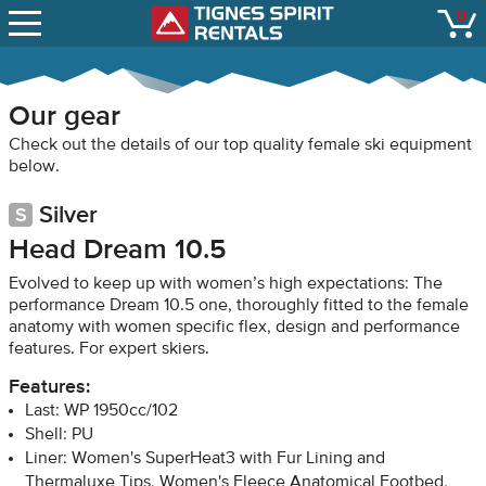
SNOW REPORTS
0
Tignes Spirit Renta
open
LIFT STATUS
WEBCAMS
Our gear
CONTACT
Check out the details of our top quality female ski equipment
below.
Silver
Head Dream 10.5
Evolved to keep up with women’s high expectations: The
performance Dream 10.5 one, thoroughly fitted to the female
anatomy with women specific flex, design and performance
features. For expert skiers.
Features:
Last: WP 1950cc/102
Shell: PU
Liner: Women's SuperHeat3 with Fur Lining and
Thermaluxe Tips, Women's Fleece Anatomical Footbed,