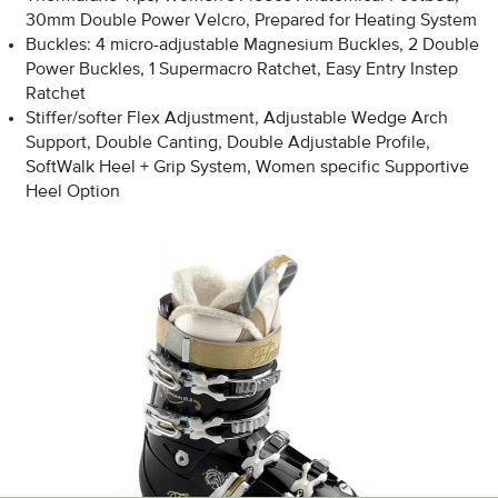
30mm Double Power Velcro, Prepared for Heating System
Buckles: 4 micro-adjustable Magnesium Buckles, 2 Double
Power Buckles, 1 Supermacro Ratchet, Easy Entry Instep
Ratchet
Stiffer/softer Flex Adjustment, Adjustable Wedge Arch
Support, Double Canting, Double Adjustable Profile,
SoftWalk Heel + Grip System, Women specific Supportive
Heel Option