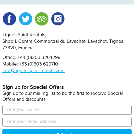
Facebook
Twitter
Trip Advisor
Instagram
Tignes Spirit Rentals
Shop 1, Centre Commercial du Lavachet
Lavachet, Tignes
73320
France
Office: +44 (0)203 3264299
Mobile: +33 (0)603 629710
info@tignes-spirit-rentals.com
Sign up for Special Offers
Sign up to our mailing list to be the first to receive Special
Offers and discounts