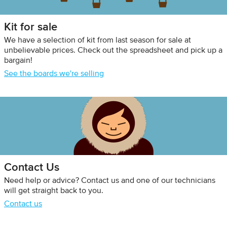
Kit for sale
We have a selection of kit from last season for sale at
unbelievable prices. Check out the spreadsheet and pick up a
bargain!
See the boards we're selling
Contact Us
Need help or advice? Contact us and one of our technicians
will get straight back to you.
Contact us