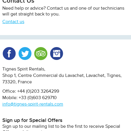
Contact Us
Need help or advice? Contact us and one of our technicians
will get straight back to you.
Contact us
Facebook
Twitter
Trip Advisor
Instagram
Tignes Spirit Rentals
Shop 1, Centre Commercial du Lavachet
Lavachet, Tignes
73320
France
Office: +44 (0)203 3264299
Mobile: +33 (0)603 629710
info@tignes-spirit-rentals.com
Sign up for Special Offers
Sign up to our mailing list to be the first to receive Special