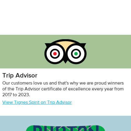
Trip Advisor
Our customers love us and that's why we are proud winners
of the Trip Advisor certificate of excellence every year from
2017 to 2023.
View Tignes Spirit on Trip Advisor