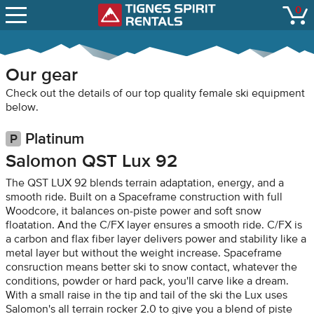
SNOW REPORTS
0
Tignes Spirit Renta
open
LIFT STATUS
WEBCAMS
Our gear
CONTACT
Check out the details of our top quality female ski equipment
below.
Platinum
Salomon QST Lux 92
The QST LUX 92 blends terrain adaptation, energy, and a
smooth ride. Built on a Spaceframe construction with full
Woodcore, it balances on-piste power and soft snow
floatation. And the C/FX layer ensures a smooth ride. C/FX is
a carbon and flax fiber layer delivers power and stability like a
metal layer but without the weight increase. Spaceframe
consruction means better ski to snow contact, whatever the
conditions, powder or hard pack, you'll carve like a dream.
With a small raise in the tip and tail of the ski the Lux uses
Salomon's all terrain rocker 2.0 to give you a blend of piste