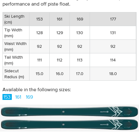
performance and off piste float.
Ski Length
153
161
169
177
(cm)
Tip Width
128
129
130
131
(mm)
Waist Width
92
92
92
92
(mm)
Tail Width
111
112
113
114
(mm)
Sidecut
15.0
16.0
17.0
18.0
Radius (m)
Available in the following sizes:
153
161
169