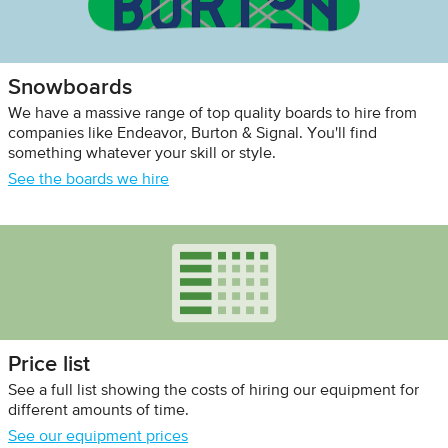
Snowboards
We have a massive range of top quality boards to hire from
companies like Endeavor, Burton & Signal. You'll find
something whatever your skill or style.
See the boards we hire
Price list
See a full list showing the costs of hiring our equipment for
different amounts of time.
See our equipment prices