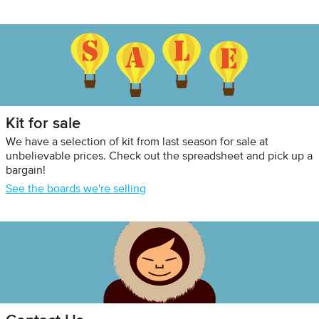
Kit for sale
We have a selection of kit from last season for sale at
unbelievable prices. Check out the spreadsheet and pick up a
bargain!
See the boards we're selling