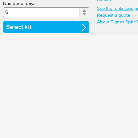
Number of days
See the rental equi
Request a quote
About Tignes Spirit 