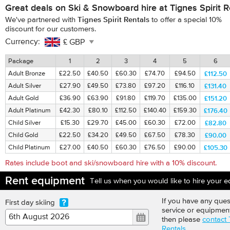
Great deals on Ski & Snowboard hire at Tignes Spirit R
Tignes Spirit Rentals
We've partnered with
to offer a special
10%
discount for our customers.
Currency:
Package
1
2
3
4
5
6
£112.50
Adult Bronze
£22.50
£40.50
£60.30
£74.70
£94.50
£131.40
Adult Silver
£27.90
£49.50
£73.80
£97.20
£116.10
£151.20
Adult Gold
£36.90
£63.90
£91.80
£119.70
£135.00
£176.40
Adult Platinum
£42.30
£80.10
£112.50
£140.40
£159.30
£82.80
Child Silver
£15.30
£29.70
£45.00
£60.30
£72.00
£90.00
Child Gold
£22.50
£34.20
£49.50
£67.50
£78.30
£105.30
Child Platinum
£27.00
£40.50
£60.30
£76.50
£90.00
Rates include boot and ski/snowboard hire with a 10% discount.
Rent equipment
Tell us when you would like to hire your 
If you have any ques
First day skiing
service or equipmen
then please
contact 
Rentals
.